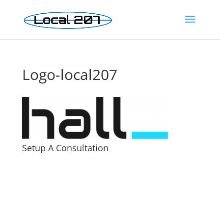
Logo-local207
Setup A Consultation