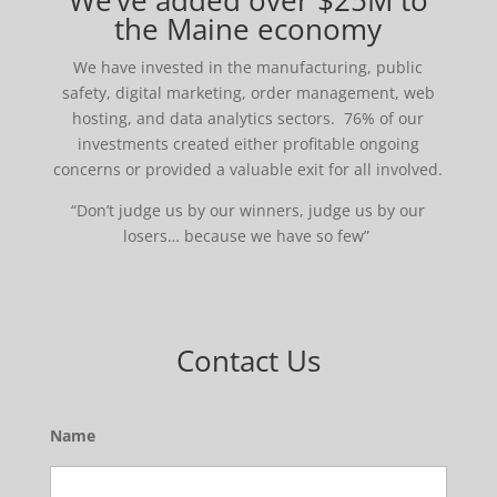
We’ve added over $25M to
the Maine economy
We have invested in the manufacturing, public
safety, digital marketing, order management, web
hosting, and data analytics sectors. 76% of our
investments created either profitable ongoing
concerns or provided a valuable exit for all involved.
“Don’t judge us by our winners, judge us by our
losers… because we have so few”
Contact Us
Name