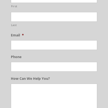
First
Last
Email
*
Phone
How Can We Help You?