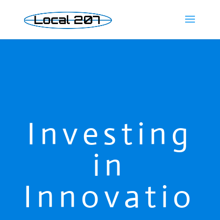
Investing
in
Innovatio