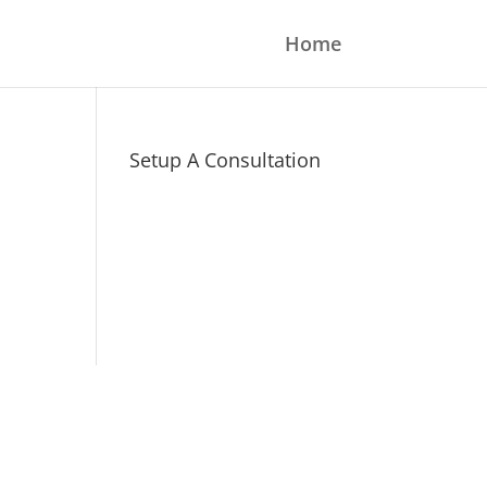
Home
Setup A Consultation