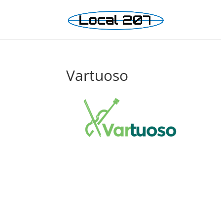
Vartuoso